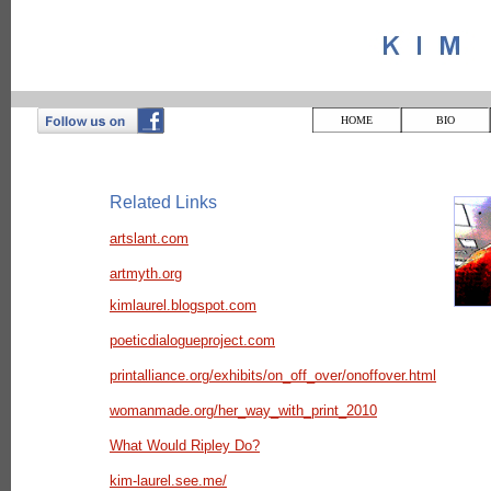
HOME
BIO
Related Links
artslant.com
artmyth.org
kimlaurel.blogspot.com
poeticdialogueproject.com
printalliance.org/exhibits/on_off_over/onoffover.html
womanmade.org/her_way_with_print_2010
What Would Ripley Do?
kim-laurel.see.me/