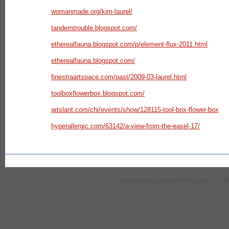
womanmade.org/kim-laurel/
tandemtrouble.blogspot.com/
etherealfauna.blogspot.com/p/element-flux-2011.html
etherealfauna.blogspot.com/
finestraartspace.com/past/2009-03-laurel.html
toolboxflowerbox.blogspot.com/
artslant.com/chi/events/show/128115-tool-box-flower-box
hyperallergic.com/63142/a-view-from-the-easel-17/
Website Designed
by Kim Laurel © 20